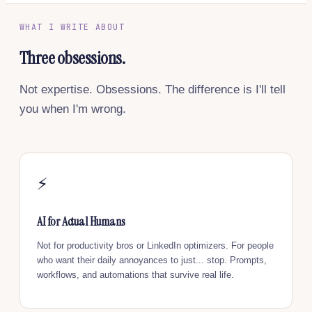
WHAT I WRITE ABOUT
Three obsessions.
Not expertise. Obsessions. The difference is I'll tell
you when I'm wrong.
⚡
AI for Actual Humans
Not for productivity bros or LinkedIn optimizers. For people
who want their daily annoyances to just... stop. Prompts,
workflows, and automations that survive real life.